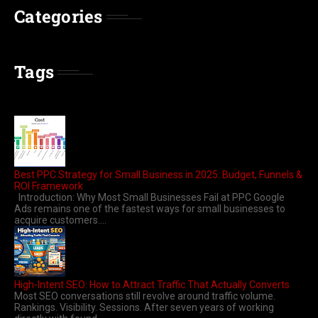
Categories
Tags
Best PPC Strategy for Small Business in 2025: Budget, Funnels &
ROI Framework
Introduction: Why Most Small Businesses Fail at PPC Google
Ads remains one of the fastest ways for small businesses to
acquire customers....
High-Intent SEO: How to Attract Traffic That Actually Converts
Most SEO conversations still revolve around traffic volume.
Rankings. Visibility. Sessions. After seven years of working