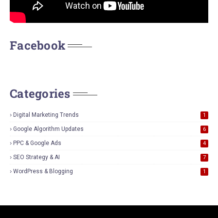
Facebook
Categories
Digital Marketing Trends
1
Google Algorithm Updates
6
PPC & Google Ads
4
SEO Strategy & AI
7
WordPress & Blogging
1