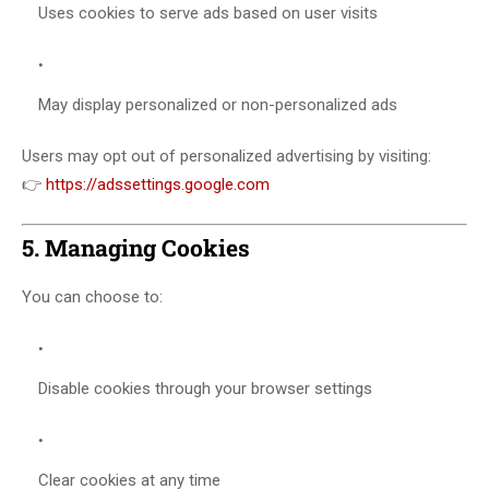
Uses cookies to serve ads based on user visits
May display personalized or non-personalized ads
Users may opt out of personalized advertising by visiting:
👉
https://adssettings.google.com
5. Managing Cookies
You can choose to:
Disable cookies through your browser settings
Clear cookies at any time