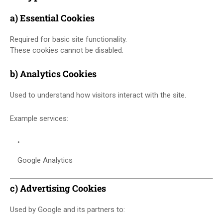
a) Essential Cookies
Required for basic site functionality.
These cookies cannot be disabled.
b) Analytics Cookies
Used to understand how visitors interact with the site.
Example services:
Google Analytics
c) Advertising Cookies
Used by Google and its partners to: