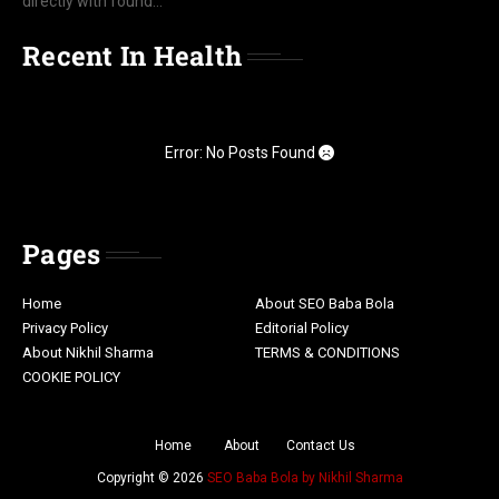
directly with found...
Recent In Health
Error: No Posts Found
Pages
Home
About SEO Baba Bola
Privacy Policy
Editorial Policy
About Nikhil Sharma
TERMS & CONDITIONS
COOKIE POLICY
Home
About
Contact Us
Copyright ©
2026
SEO Baba Bola by Nikhil Sharma