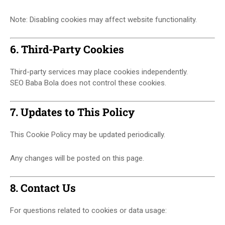
Note: Disabling cookies may affect website functionality.
6. Third-Party Cookies
Third-party services may place cookies independently.
SEO Baba Bola does not control these cookies.
7. Updates to This Policy
This Cookie Policy may be updated periodically.
Any changes will be posted on this page.
8. Contact Us
For questions related to cookies or data usage: