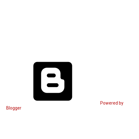
Powered by
Blogger