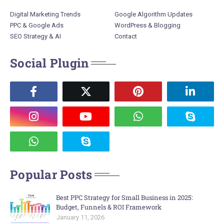
Digital Marketing Trends
Google Algorithm Updates
PPC & Google Ads
WordPress & Blogging
SEO Strategy & AI
Contact
Social Plugin
Popular Posts
Best PPC Strategy for Small Business in 2025:
Budget, Funnels & ROI Framework
January 11, 2026