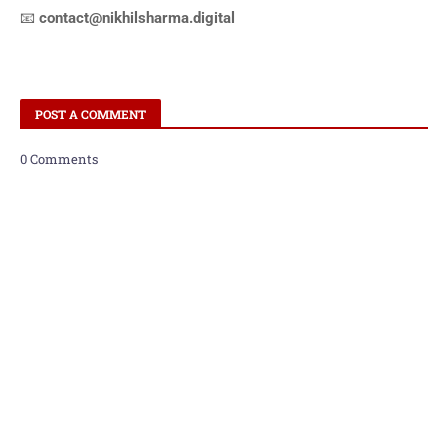
📧
contact@nikhilsharma.digital
POST A COMMENT
0 Comments