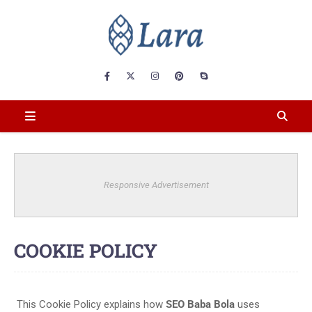
Responsive Advertisement
COOKIE POLICY
This Cookie Policy explains how
SEO Baba Bola
uses