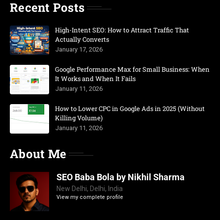
Recent Posts
High-Intent SEO: How to Attract Traffic That
Actually Converts
January 17, 2026
Google Performance Max for Small Business: When
It Works and When It Fails
January 11, 2026
How to Lower CPC in Google Ads in 2025 (Without
Killing Volume)
January 11, 2026
About Me
SEO Baba Bola by Nikhil Sharma
New Delhi, Delhi, India
View my complete profile