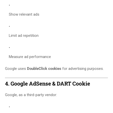
Show relevant ads
Limit ad repetition
Measure ad performance
Google uses
DoubleClick cookies
for advertising purposes.
4. Google AdSense & DART Cookie
Google, as a third-party vendor: