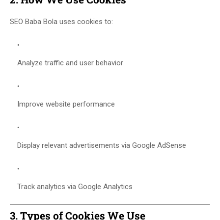
SEO Baba Bola uses cookies to:
Analyze traffic and user behavior
Improve website performance
Display relevant advertisements via Google AdSense
Track analytics via Google Analytics
3. Types of Cookies We Use