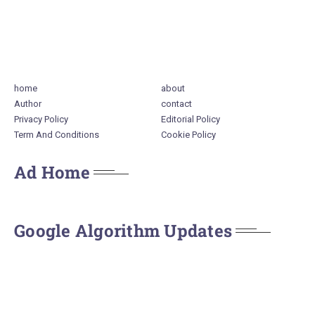
home
about
Author
contact
Privacy Policy
Editorial Policy
Term And Conditions
Cookie Policy
Ad Home
Google Algorithm Updates