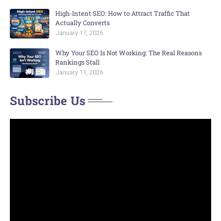
High-Intent SEO: How to Attract Traffic That
Actually Converts
January 17, 2026
Why Your SEO Is Not Working: The Real Reasons
Rankings Stall
January 11, 2026
Subscribe Us