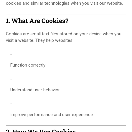
cookies and similar technologies when you visit our website.
1. What Are Cookies?
Cookies are small text files stored on your device when you
visit a website. They help websites:
Function correctly
Understand user behavior
Improve performance and user experience
2. How We Use Cookies